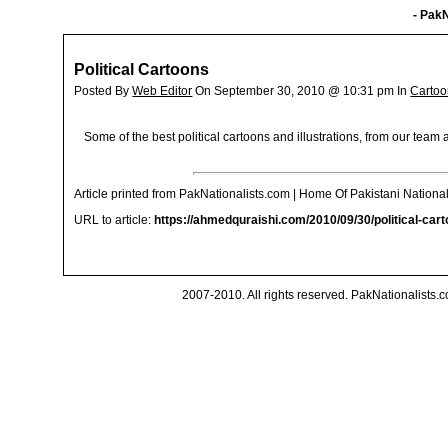
- PakN
Political Cartoons
Posted By
Web Editor
On September 30, 2010 @ 10:31 pm In
Cartoo
Some of the best political cartoons and illustrations, from our tea
Article printed from PakNationalists.com | Home Of Pakistani National
URL to article:
https://ahmedquraishi.com/2010/09/30/political-cart
2007-2010. All rights reserved. PakNationalists.co