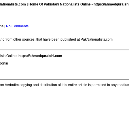
ationalists.com | Home Of Pakistani Nationalists Online -
https://ahmedquraish
ns
|
No Comments
m and from other sources, that have been published at PakNationalists.com
ists Online:
https://ahmedquraishi.com
oons/
m Verbatim copying and distribution of this entire article is permitted in any medium