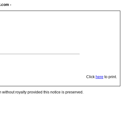
i.com
-
Click
here
to print.
 without royalty provided this notice is preserved.