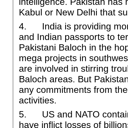
intelligence. Pakistan ha
Kabul or New Delhi that suc
4. India is providing mone
and Indian passports to ter
Pakistani Baloch in the hop
mega projects in southwes
are involved in stirring tro
Baloch areas. But Pakistani
any commitments from the
activities.
5. US and NATO containe
have inflict losses of billio