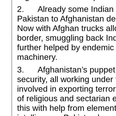
2. Already some Indian 
Pakistan to Afghanistan des
Now with Afghan trucks al
border, smuggling back Indi
further helped by endemic 
machinery.
3. Afghanistan’s puppet 
security, all working under
involved in exporting terro
of religious and sectarian
this with help from elemen