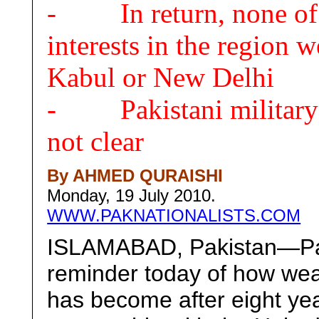
- In return, none of P
interests in the region
Kabul or New Delhi
- Pakistani military’s 
not clear
By AHMED QURAISHI
Monday, 19 July 2010.
WWW.PAKNATIONALISTS.COM
ISLAMABAD, Pakistan—Paki
reminder today of how wea
has become after eight year