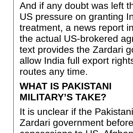
And if any doubt was left 
US pressure on granting I
treatment, a news report i
the actual US-brokered ag
text provides the Zardari 
allow India full export righ
routes any time.
WHAT IS PAKISTANI
MILITARY’S TAKE?
It is unclear if the Pakista
Zardari government before