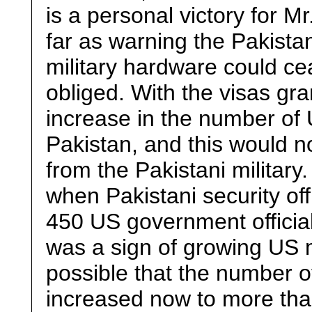
is a personal victory for M
far as warning the Pakistan
military hardware could ce
obliged. With the visas gr
increase in the number of
Pakistan, and this would n
from the Pakistani military
when Pakistani security offi
450 US government official
was a sign of growing US m
possible that the number o
increased now to more than