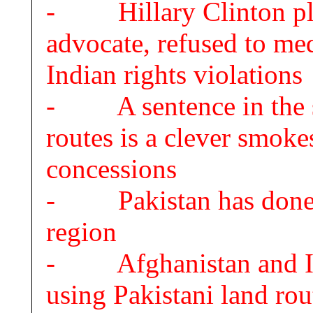
- Hillary Clinton play
advocate, refused to m
Indian rights violations
- A sentence in the s
routes is a clever smoke
concessions
- Pakistan has done a 
region
- Afghanistan and Ind
using Pakistani land rou