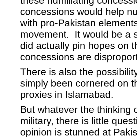
these humiliating concession
concessions would help nu
with pro-Pakistan elements
movement. It would be a sur
did actually pin hopes on 
concessions are disproport
There is also the possibilit
simply been cornered on th
proxies in Islamabad.
But whatever the thinking 
military, there is little que
opinion is stunned at Pak