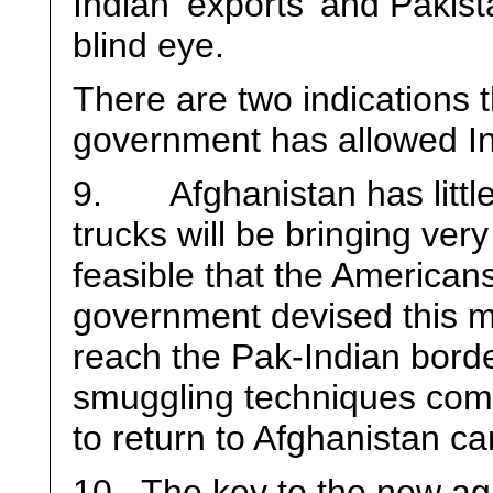
Indian ‘exports’ and Pakist
blind eye.
There are two indications 
government has allowed Ind
9. Afghanistan has little 
trucks will be bringing very l
feasible that the Americans
government devised this m
reach the Pak-Indian borde
smuggling techniques come 
to return to Afghanistan ca
10. The key to the new ag