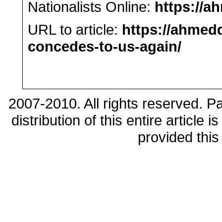
Nationalists Online:
https://a
URL to article:
https://ahmedq
concedes-to-us-again/
2007-2010. All rights reserved. 
distribution of this entire article
provided this