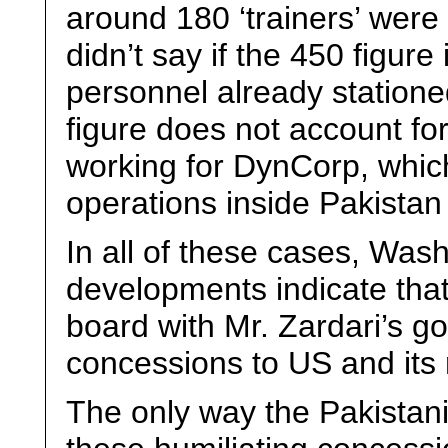
around 180 ‘trainers’ were
didn’t say if the 450 figur
personnel already stationed
figure does not account for
working for DynCorp, whic
operations inside Pakistan a
In all of these cases, Was
developments indicate that 
board with Mr. Zardari’s g
concessions to US and its r
The only way the Pakistan