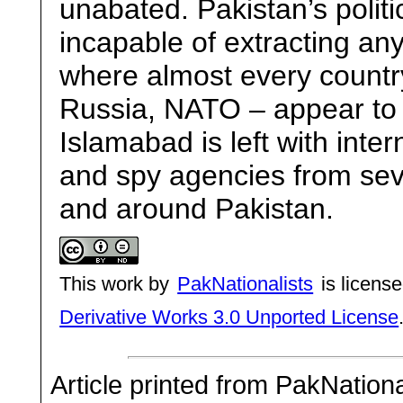
unabated. Pakistan’s politi
incapable of extracting any
where almost every country
Russia, NATO – appear to
Islamabad is left with inter
and spy agencies from sev
and around Pakistan.
This work by
PakNationalists
is licens
Derivative Works 3.0 Unported License
Article printed from PakNation