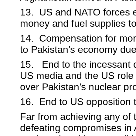
13. US and NATO forces e
money and fuel supplies to 
14. Compensation for more
to Pakistan’s economy due
15. End to the incessant 
US media and the US role i
over Pakistan’s nuclear p
16. End to US opposition t
Far from achieving any of t
defeating compromises in 