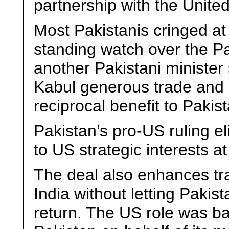
partnership with the United
Most Pakistanis cringed at 
standing watch over the Pa
another Pakistani ministe
Kabul generous trade and logi
reciprocal benefit to Pakis
Pakistan’s pro-US ruling e
to US strategic interests a
The deal also enhances t
India without letting Pakis
return. The US role was ba