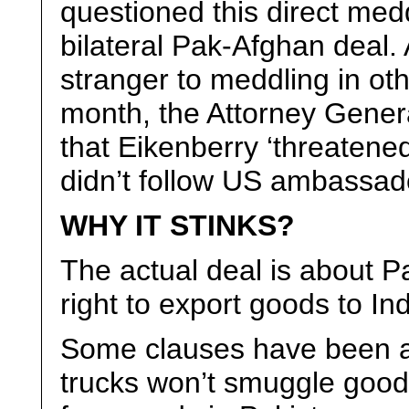
questioned this direct med
bilateral Pak-Afghan deal
stranger to meddling in oth
month, the Attorney Gener
that Eikenberry ‘threatened
didn’t follow US ambassado
WHY IT STINKS?
The actual deal is about P
right to export goods to In
Some clauses have been a
trucks won’t smuggle good