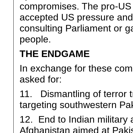
compromises. The pro-US
accepted US pressure and 
consulting Parliament or g
people.
THE ENDGAME
In exchange for these com
asked for:
11. Dismantling of terror 
targeting southwestern Pa
12. End to Indian military 
Afghanistan aimed at Paki