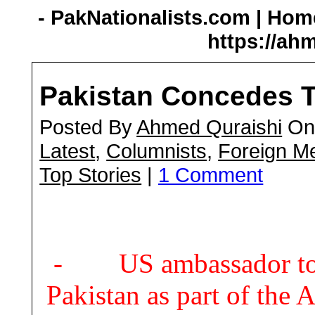
- PakNationalists.com | Home
https://ah
Pakistan Concedes T
Posted By
Ahmed Quraishi
On 
Latest
,
Columnists
,
Foreign M
Top Stories
|
1 Comment
- US ambassador to K
Pakistan as part of the 