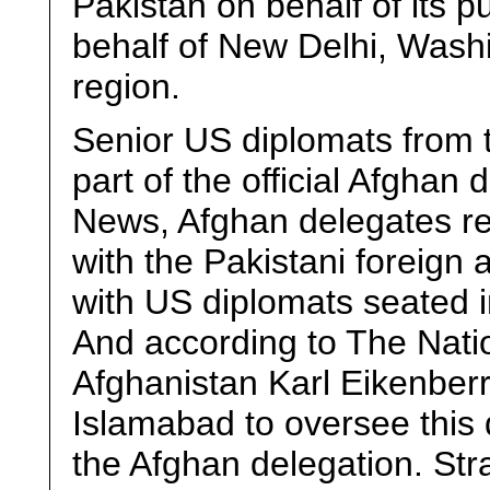
Pakistan on behalf of its 
behalf of New Delhi, Washin
region.
Senior US diplomats from
part of the official Afghan
News, Afghan delegates re
with the Pakistani foreign 
with US diplomats seated i
And according to The Nat
Afghanistan Karl Eikenberr
Islamabad to oversee this 
the Afghan delegation. Stra