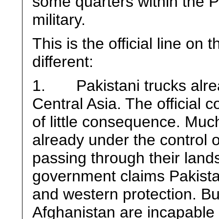
some quarters within the Pa
military.
This is the official line on 
different:
1. Pakistani trucks alrea
Central Asia. The official 
of little consequence. Much
already under the control 
passing through their land
government claims Pakistan
and western protection. B
Afghanistan are incapable 