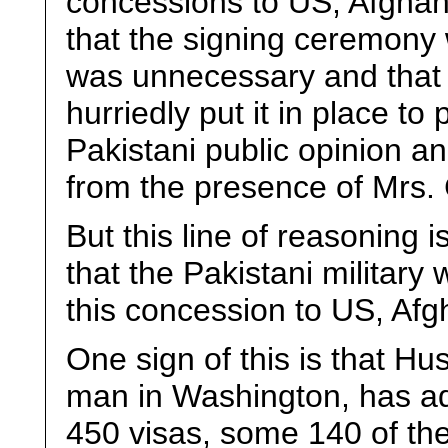
concessions to US, Afghani
that the signing ceremony 
was unnecessary and that
hurriedly put it in place t
Pakistani public opinion an
from the presence of Mrs. 
But this line of reasoning i
that the Pakistani military
this concession to US, Afgh
One sign of this is that Hu
man in Washington, has ad
450 visas, some 140 of the