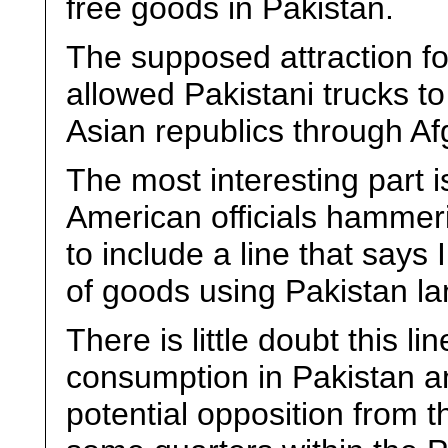
free goods in Pakistan.
The supposed attraction fo
allowed Pakistani trucks to
Asian republics through Af
The most interesting part i
American officials hammer
to include a line that says
of goods using Pakistan la
There is little doubt this l
consumption in Pakistan an
potential opposition from t