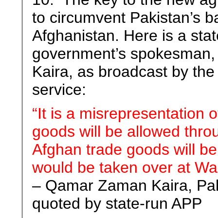
to circumvent Pakistan’s b
Afghanistan. Here is a st
government’s spokesman, 
Kaira, as broadcast by the
service:
“It is a misrepresentation o
goods will be allowed thr
Afghan trade goods will be
would be taken over at Wag
– Qamar Zaman Kaira, Paki
quoted by state-run APP