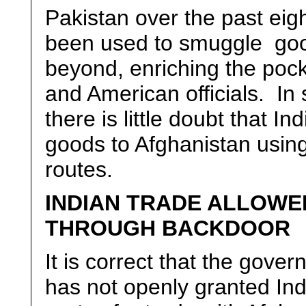
Pakistan over the past eig
been used to smuggle goo
beyond, enriching the pock
and American officials. In
there is little doubt that In
goods to Afghanistan using
routes.
INDIAN TRADE ALLOWE
THROUGH BACKDOOR
It is correct that the gove
has not openly granted Indi