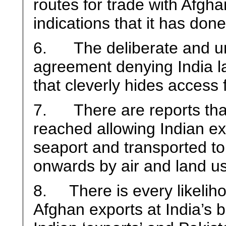
routes for trade with Afgha
indications that it has don
6. The deliberate and unu
agreement denying India l
that cleverly hides access 
7. There are reports tha
reached allowing Indian ex
seaport and transported to
onwards by air and land us
8. There is every likeliho
Afghan exports at India’s