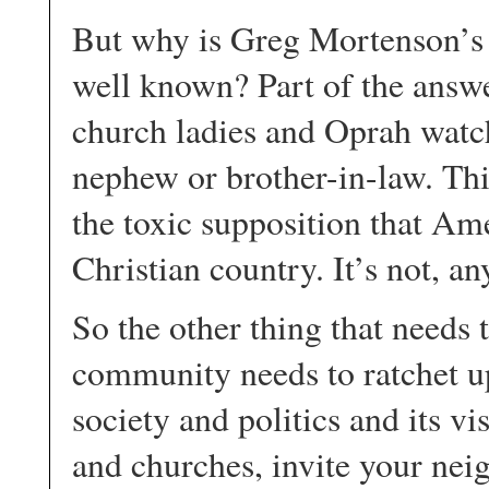
But why is Greg Mortenson’s t
well known? Part of the answer
church ladies and Oprah watch
nephew or brother-in-law. Thi
the toxic supposition that Am
Christian country. It’s not, a
So the other thing that needs t
community needs to ratchet u
society and politics and its vi
and churches, invite your nei