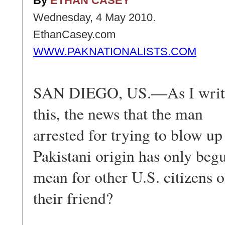
By
ETHAN CASEY
Wednesday, 4 May 2010.
EthanCasey.com
WWW.PAKNATIONALISTS.COM
SAN DIEGO, US.—As I writ
this, the news that the man
arrested for trying to blow up
Pakistani origin has only begu
mean for other U.S. citizens o
their friend?