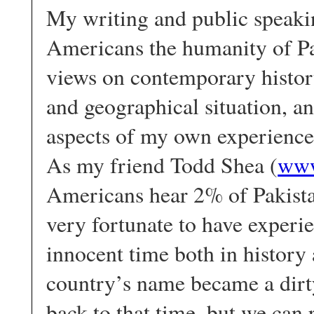
My writing and public speaki
Americans the humanity of Pak
views on contemporary history
and geographical situation, an
aspects of my own experience 
As my friend Todd Shea (
www
Americans hear 2% of Pakistan
very fortunate to have experie
innocent time both in history 
country’s name became a dirt
back to that time, but we can