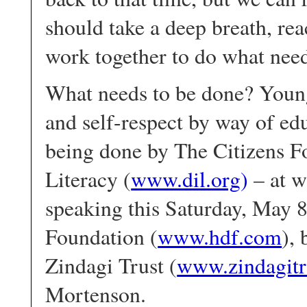
should take a deep breath, rea
work together to do what need
What needs to be done? Young
and self-respect by way of edu
being done by The Citizens F
Literacy (
www.dil.org
)
– at w
speaking this Saturday, May
Foundation (
www.hdf.com
),
Zindagi Trust (
www.zindagitr
Mortenson.