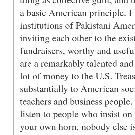
a basic American principle. I 
institutions of Pakistani Am
inviting each other to the exi
fundraisers, worthy and usefu
are a remarkably talented an
lot of money to the U.S. Trea
substantially to American soci
teachers and business people.
listen to people who insist on
your own horn, nobody else is