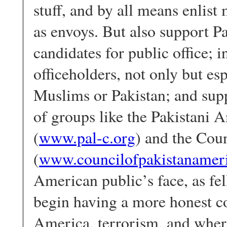
stuff, and by all means enlis
as envoys. But also support 
candidates for public office; 
officeholders, not only but es
Muslims or Pakistan; and sup
of groups like the Pakistani
(
www.pal-c.org
) and the Cou
(
www.councilofpakistanameri
American public’s face, as fe
begin having a more honest co
America, terrorism, and wher