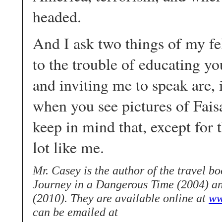
headed.
And I ask two things of my f
to the trouble of educating y
and inviting me to speak are, 
when you see pictures of Fais
keep in mind that, except for
lot like me.
Mr. Casey is the author of the travel 
Journey in a Dangerous Time (2004) a
(2010). They are available online at
ww
can be emailed at