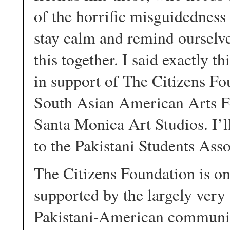
of the horrific misguidedness
stay calm and remind ourselves
this together. I said exactly t
in support of The Citizens Fo
South Asian American Arts Fe
Santa Monica Art Studios. I’ll
to the Pakistani Students Ass
The Citizens Foundation is on
supported by the largely very
Pakistani-American community