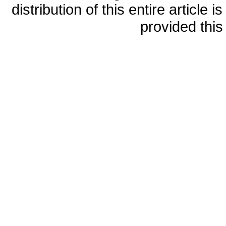
distribution of this entire article
provided this