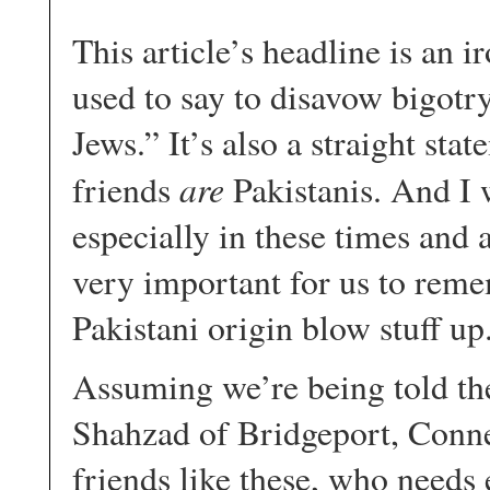
This article’s headline is an 
used to say to disavow bigotr
Jews.” It’s also a straight sta
are
friends
Pakistanis. And I 
especially in these times and 
very important for us to remem
Pakistani origin blow stuff u
Assuming we’re being told the
Shahzad of Bridgeport, Connec
friends like these, who needs 