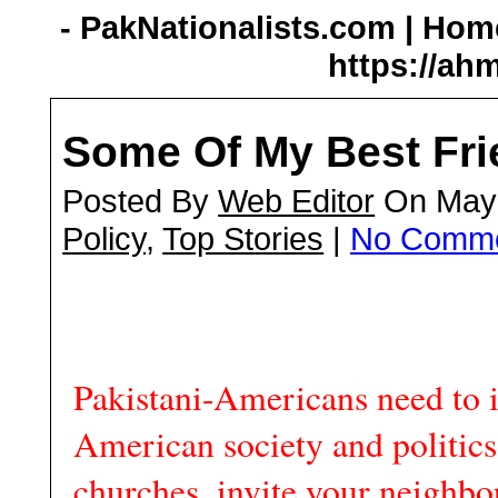
- PakNationalists.com | Home
https://ah
Some Of My Best Fri
Posted By
Web Editor
On May 
Policy
,
Top Stories
|
No Comm
Pakistani-Americans need to i
American society and politics
churches, invite your neighbor