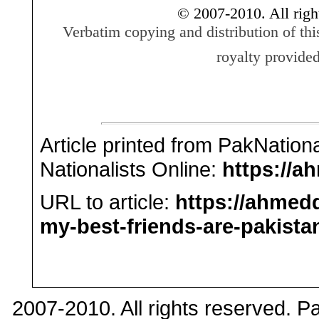
© 2007-2010. All righ
Verbatim copying and distribution of thi
royalty provided
Article printed from PakNation
Nationalists Online:
https://a
URL to article:
https://ahmed
my-best-friends-are-pakistan
2007-2010. All rights reserved. 