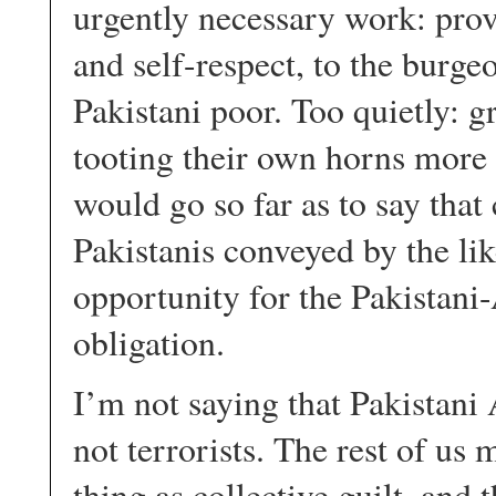
urgently necessary work: pro
and self-respect, to the burg
Pakistani poor. Too quietly: 
tooting their own horns more 
would go so far as to say that
Pakistanis conveyed by the lik
opportunity for the Pakistan
obligation.
I’m not saying that Pakistani
not terrorists. The rest of us
thing as collective guilt, and