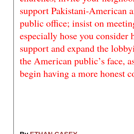
support Pakistani-American a
public office; insist on meetin
especially hose you consider 
support and expand the lobbyi
the American public’s face, a
begin having a more honest c